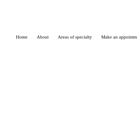
Home
About
Areas of specialty
Make an appointm