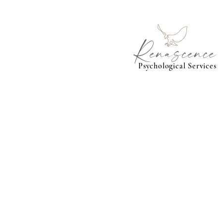
Renascence
Psychological Services