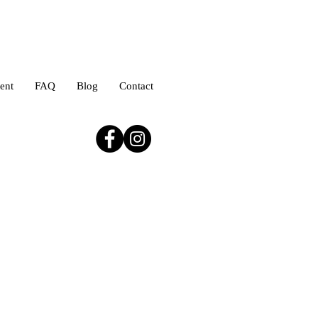
ent
FAQ
Blog
Contact