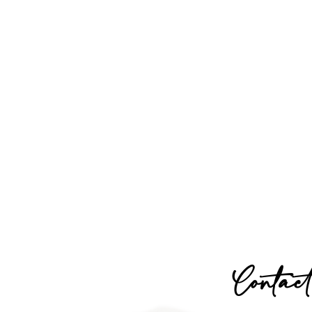
Contact