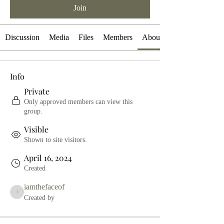
Join
Discussion
Media
Files
Members
About
Info
Private
Only approved members can view this
group.
Visible
Shown to site visitors.
April 16, 2024
Created
iamthefaceof
iamthefaceof
Created by