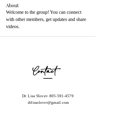
About
Welcome to the group! You can connect 
with other members, get updates and share 
videos.
Contact
Dr. Lisa Slover-
805-591-4579
drlisaslover@gmail.com