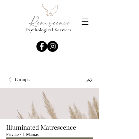
Renascence
Psychological Services
Groups
Illuminated Matrescence
Private
·
1 Mamas