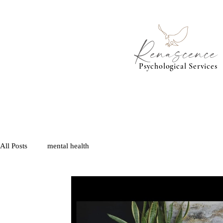
Renascence
Psychological Services
All Posts
mental health