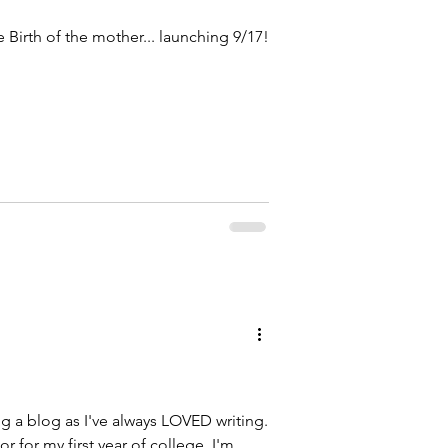
 Birth of the mother... launching 9/17!
ng a blog as I've always LOVED writing.
or for my first year of college. I'm...