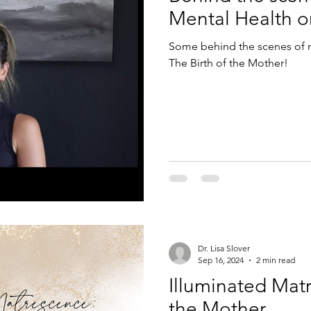
Mental Health o
Some behind the scenes of m
The Birth of the Mother!
Dr. Lisa Slover
Sep 16, 2024
2 min read
Illuminated Matr
the Mother