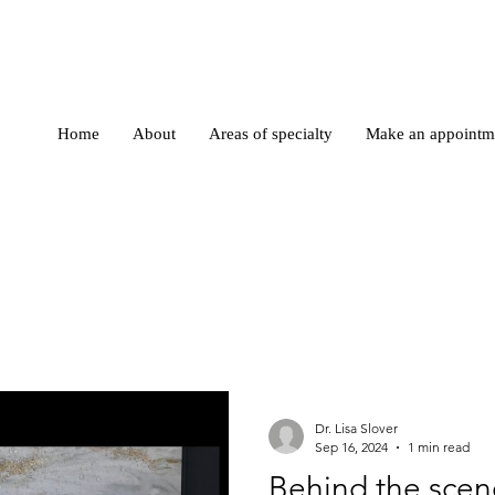
Home
About
Areas of specialty
Make an appointm
Dr. Lisa Slover
Sep 16, 2024
1 min read
Behind the scen