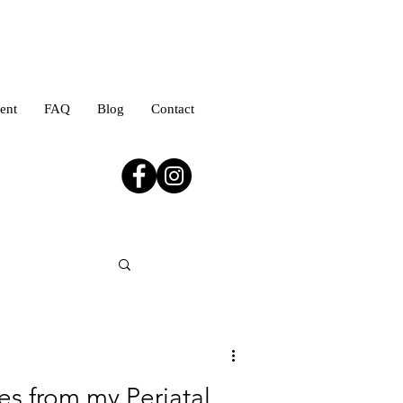
ent
FAQ
Blog
Contact
es from my Periatal