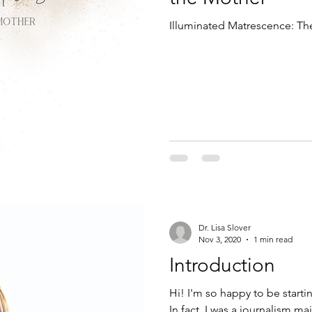
Illuminated Matrescence: The
Dr. Lisa Slover
Nov 3, 2020
1 min read
Introduction
Hi! I'm so happy to be starti
In fact, I was a journalism maj