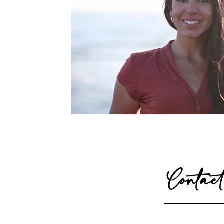
Contact