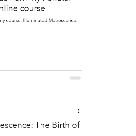
nline course
y course, Illuminated Matrescence:
escence: The Birth of