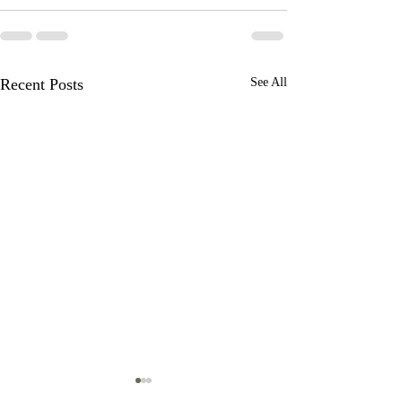
Recent Posts
See All