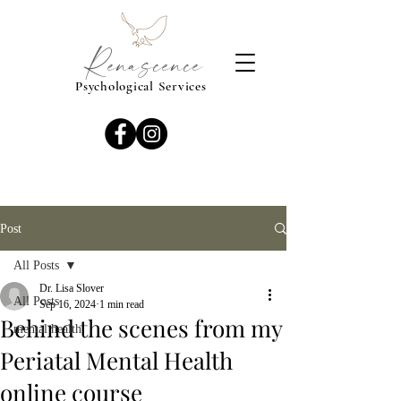
Renascence
Psychological Services
Post
All Posts
Dr. Lisa Slover
All Posts
Sep 16, 2024
1 min read
Behind the scenes from my
mental health
Periatal Mental Health
online course