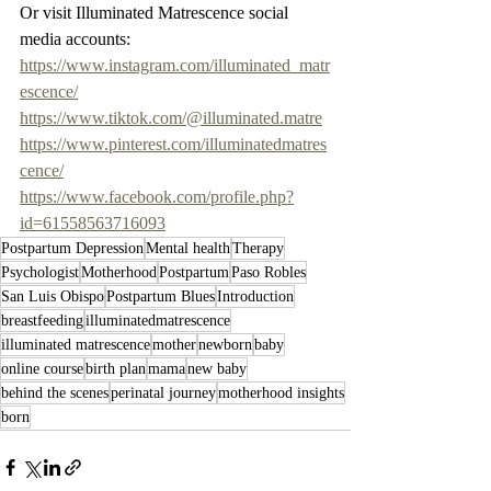
Or visit Illuminated Matrescence social 
media accounts: 
https://www.instagram.com/illuminated_matr
escence/
https://www.tiktok.com/@illuminated.matre
https://www.pinterest.com/illuminatedmatres
cence/
https://www.facebook.com/profile.php?
id=61558563716093
Postpartum Depression
Mental health
Therapy
Psychologist
Motherhood
Postpartum
Paso Robles
San Luis Obispo
Postpartum Blues
Introduction
breastfeeding
illuminatedmatrescence
illuminated matrescence
mother
newborn
baby
online course
birth plan
mama
new baby
behind the scenes
perinatal journey
motherhood insights
born