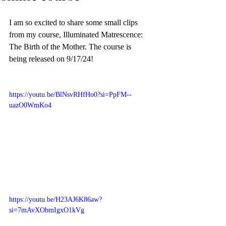
I am so excited to share some small clips 
from my course, Illuminated Matrescence: 
The Birth of the Mother. The course is 
being released on 9/17/24! 
https://youtu.be/BlNsvRHfHo0?si=PpFM--
uazO0WmKo4
https://youtu.be/H23AJ6K86aw?
si=7mAvXObmIgxO1kVg