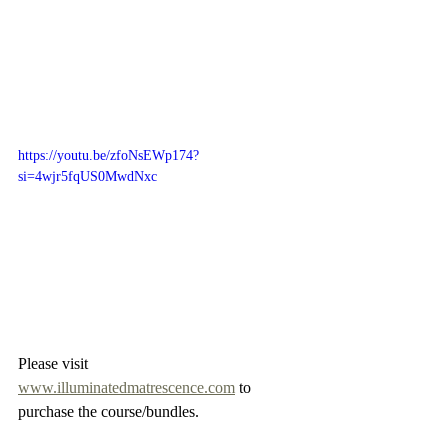
https://youtu.be/zfoNsEWp174?
si=4wjr5fqUS0MwdNxc
Please visit 
www.illuminatedmatrescence.com
 to 
purchase the course/bundles.